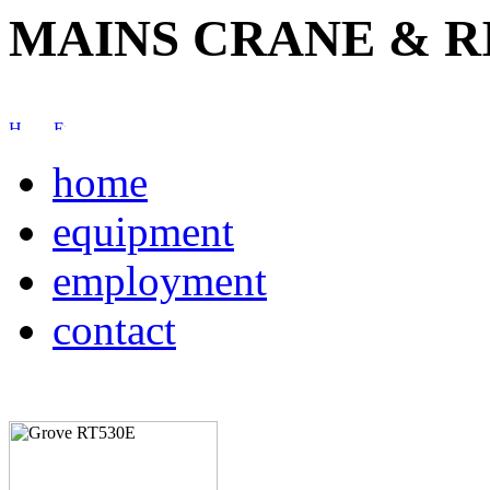
MAINS CRANE & R
home
equipment
employment
contact