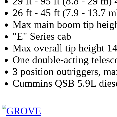
29 ft - 95 ft (8.8 - 29 m
26 ft - 45 ft (7.9 - 13.7
Max main boom tip height
"E" Series cab
Max overall tip height 14
One double-acting telesc
3 position outriggers, ma
Cummins QSB 5.9L diesel