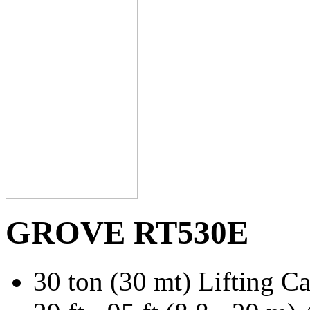
GROVE RT530E
30 ton (30 mt) Lifting C