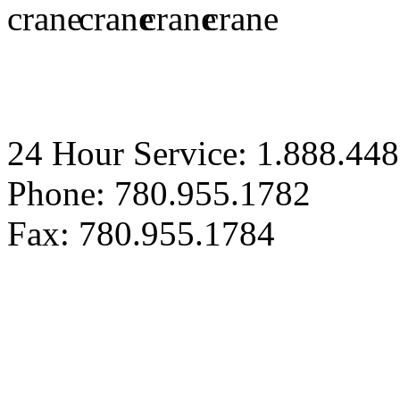
24 Hour Service: 1.888.44
Phone: 780.955.1782
Fax: 780.955.1784