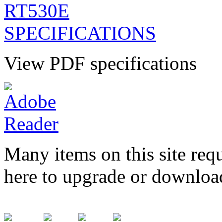
View PDF specifications
Many items on this site req
here to upgrade or downloa